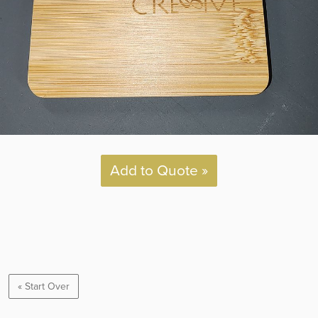
Add to Quote »
« Start Over