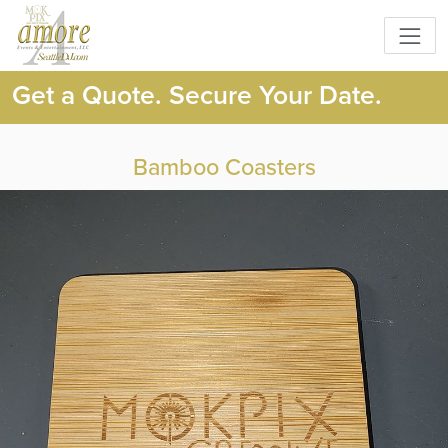
Get a Quote. Secure Your Date.
Bamboo Coasters