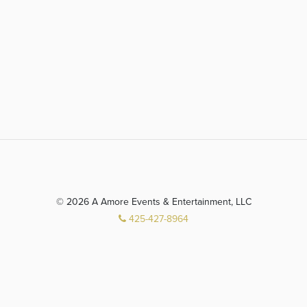
© 2026 A Amore Events & Entertainment, LLC
425-427-8964