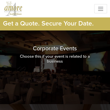
Get a Quote. Secure Your Date.
Corporate Events
Choose this if your event is related to a
business