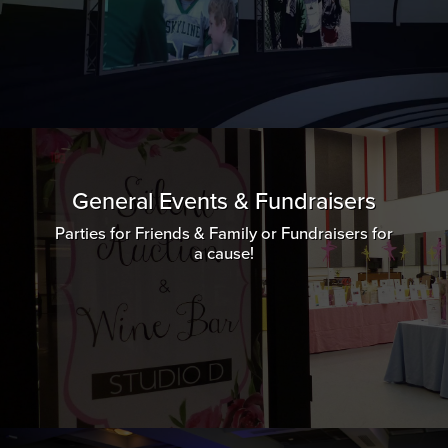
General Events & Fundraisers
Parties for Friends & Family or Fundraisers for
a cause!