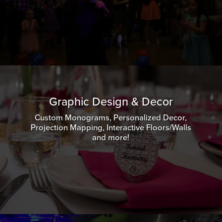
Graphic Design & Decor
Custom Monograms, Personalized Decor,
Projection Mapping, Interactive Floors/Walls
and more!