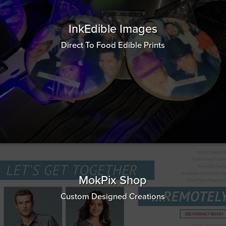
InkEdible Images
Direct To Food Edible Prints
MokPix Shop
Custom Designed Creations