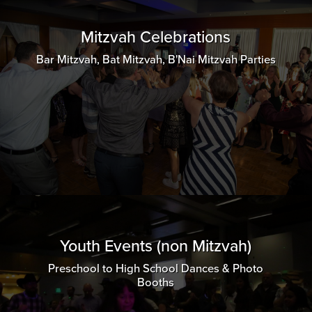
Mitzvah Celebrations
Bar Mitzvah, Bat Mitzvah, B'Nai Mitzvah Parties
Youth Events (non Mitzvah)
Preschool to High School Dances & Photo
Booths