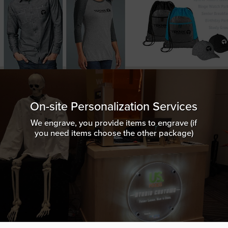
On-site Personalization Services
We engrave, you provide items to engrave (if
you need items choose the other package)