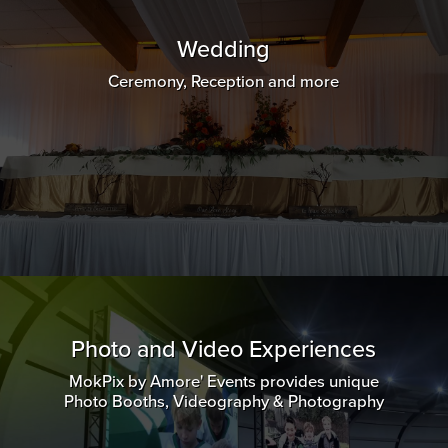
Wedding
Ceremony, Reception and more
Photo and Video Experiences
MokPix by Amore' Events provides unique
Photo Booths, Videography & Photography